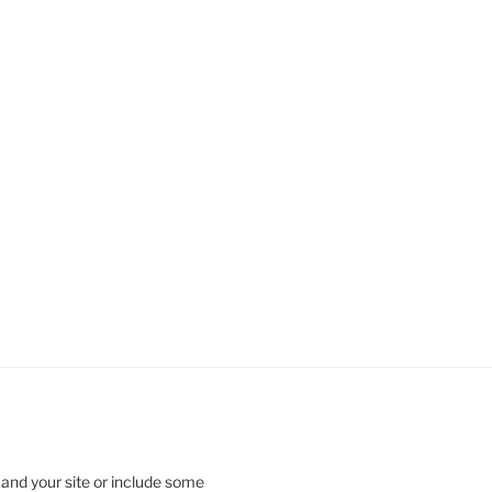
 and your site or include some