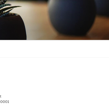
t
 10001