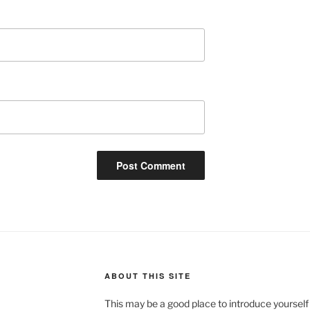
ABOUT THIS SITE
This may be a good place to introduce yourself