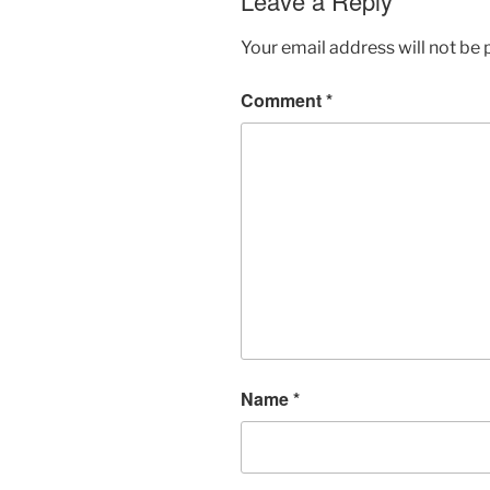
Leave a Reply
Your email address will not be 
Comment
*
Name
*