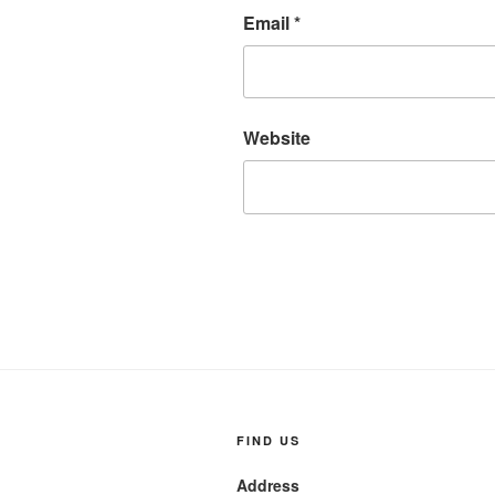
Email
*
Website
FIND US
Address