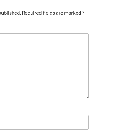
published.
Required fields are marked
*