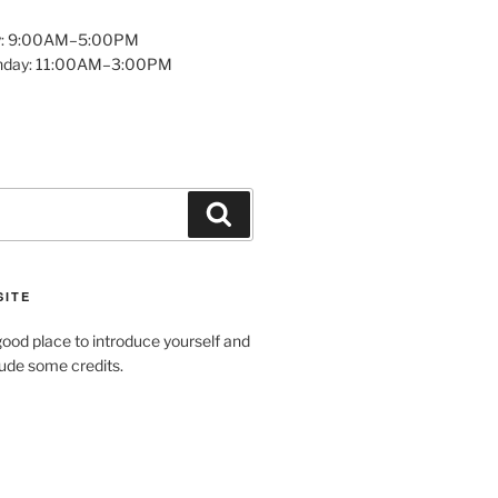
y: 9:00AM–5:00PM
unday: 11:00AM–3:00PM
Search
SITE
ood place to introduce yourself and
clude some credits.