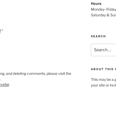
Hours
Monday–Frida
Saturday & S
!”
SEARCH
Search
for:
ABOUT THIS 
ing, and deleting comments, please visit the
.
This may be a g
vatar
.
your site or in