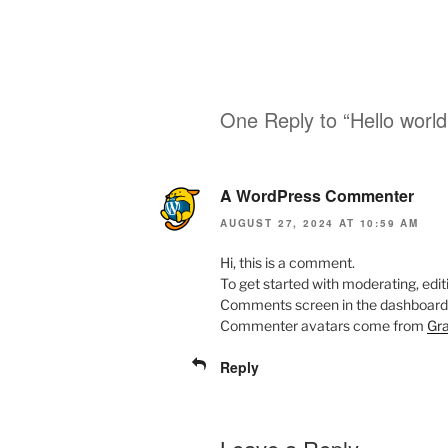
One Reply to “Hello world
A WordPress Commenter
AUGUST 27, 2024 AT 10:59 AM
Hi, this is a comment.
To get started with moderating, edit
Comments screen in the dashboard
Commenter avatars come from
Gra
Reply