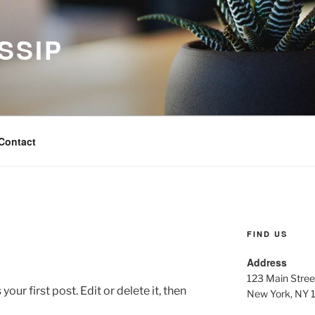
SSIP
Contact
FIND US
Address
123 Main Stree
ur first post. Edit or delete it, then
New York, NY