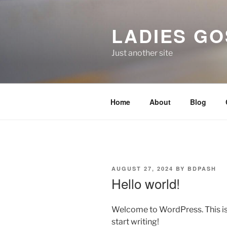
Skip
to
LADIES GO
content
Just another site
Home
About
Blog
POSTED
AUGUST 27, 2024
BY
BDPASH
ON
Hello world!
Welcome to WordPress. This is yo
start writing!